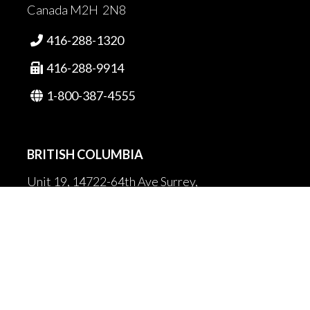
Canada M2H 2N8
416-288-1320

416-288-9914

1-800-387-4555

BRITISH COLUMBIA
Unit 19, 14722-64th Ave Surrey,
British Columbia
Canada V3S 1X7
604-502-9680

604-502-9681
