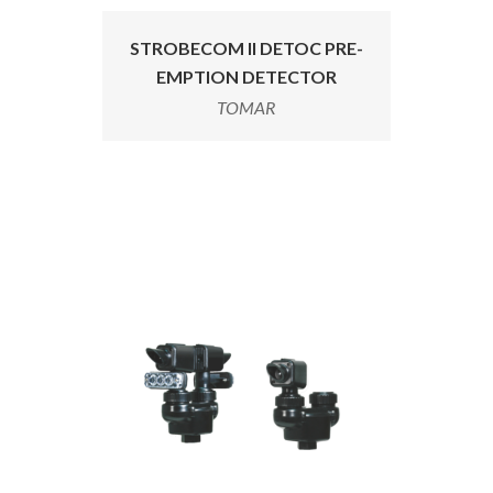
STROBECOM II DETOC PRE-
EMPTION DETECTOR
TOMAR