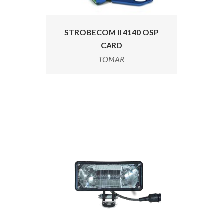
STROBECOM II 4140 OSP
CARD
TOMAR