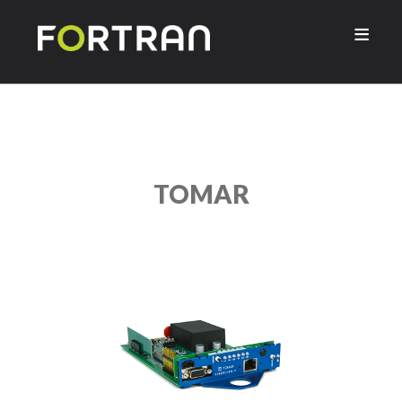

TOMAR