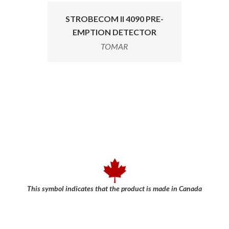
STROBECOM II 4090 PRE-
EMPTION DETECTOR
TOMAR
This symbol indicates that the product is made in Canada