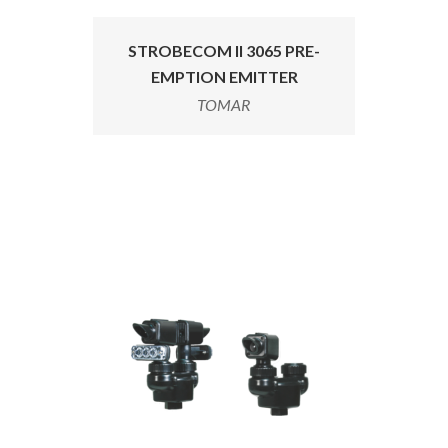
STROBECOM II 3065 PRE-
EMPTION EMITTER
TOMAR