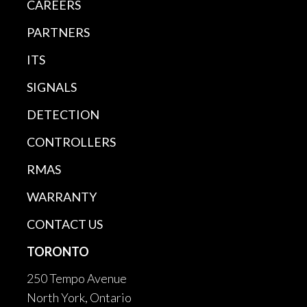
CAREERS
PARTNERS
ITS
SIGNALS
DETECTION
CONTROLLERS
RMAS
WARRANTY
CONTACT US
TORONTO
250 Tempo Avenue
North York, Ontario