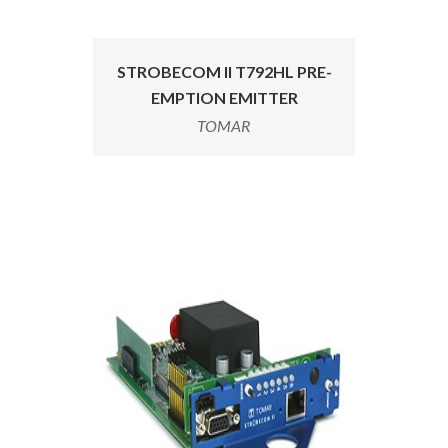
STROBECOM II T792HL PRE-
EMPTION EMITTER
TOMAR