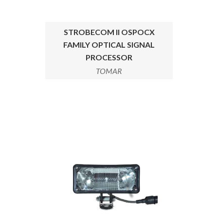
STROBECOM II OSPOCX
FAMILY OPTICAL SIGNAL
PROCESSOR
TOMAR