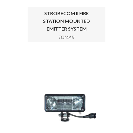
STROBECOM II FIRE
STATION MOUNTED
EMITTER SYSTEM
TOMAR