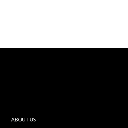
ABOUT US